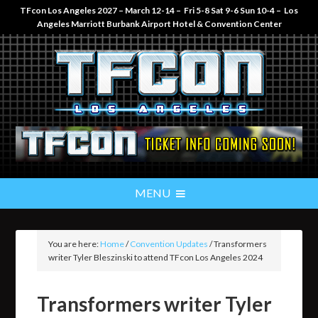
TFcon Los Angeles 2027 – March 12-14 – Fri 5-8 Sat 9-6 Sun 10-4 – Los
Angeles Marriott Burbank Airport Hotel & Convention Center
You are here:
Home
/
Convention Updates
/
Transformers
writer Tyler Bleszinski to attend TFcon Los Angeles 2024
Transformers writer Tyler