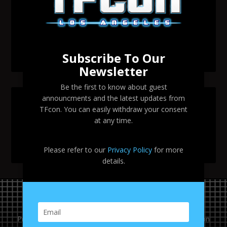
Change to Garry Chalk, Lee Tockar, Richard Newman
and Venus Terzo appearances
Transformers voice actor Sandy Fox to attend TFcon
Los Angeles 2026
Subscribe To Our
Newsletter
Be the first to know about guest
announcments and the latest updates from
SEARCH TFCON LA
TFcon. You can easily withdraw your consent
at any time.
Please refer to our
Privacy Policy
for more
details.
Privacy Policy
|
Terms & Conditions
Copyright © 2024 TFcon