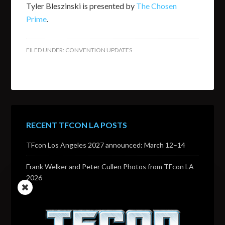
Tyler Bleszinski is presented by
The Chosen
Prime
.
FILED UNDER:
CONVENTION UPDATES
RECENT TFCON LA POSTS
TFcon Los Angeles 2027 announced: March 12–14
Frank Welker and Peter Cullen Photos from TFcon LA
2026
Transformers voice actor David Sobolov to attend
TFcon Los Angeles 2026