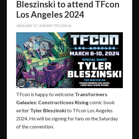
Bleszinski to attend TFcon
Los Angeles 2024
JANUARY 17, 2024
BY
TFCON LA
TFcon is happy to welcome
Transformers
Galaxies: Constructicons Rising
comic book
writer
Tyler Bleszinski
to TFcon Los Angeles
2024. He will be signing for fans on the Saturday
of the convention.