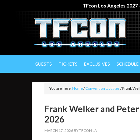
TFcon Los Angeles 2027 –
GUESTS
TICKETS
EXCLUSIVES
SCHEDULE
You are here:
Home
/
Convention Updates
/
Frank Welk
Frank Welker and Peter
2026
MARCH 17, 2026
BY
TFCON LA