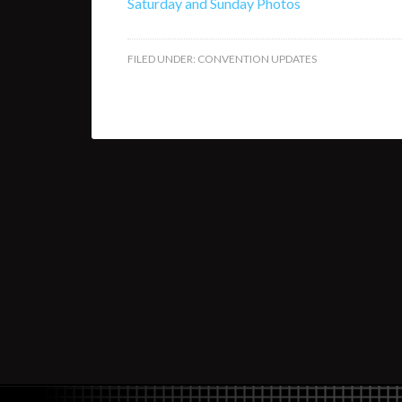
Saturday and Sunday Photos
FILED UNDER:
CONVENTION UPDATES