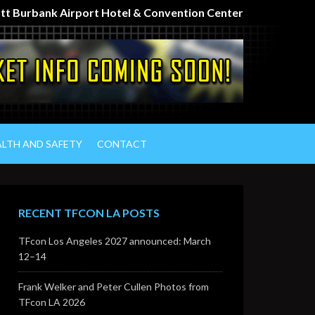
iott Burbank Airport Hotel & Convention Center
ALTH AND SAFETY
CONTACT
RECENT TFCON LA POSTS
TFcon Los Angeles 2027 announced: March
12–14
Frank Welker and Peter Cullen Photos from
TFcon LA 2026