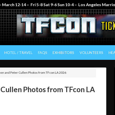
 March 12-14 – Fri 5-8 Sat 9-6 Sun 10-4 – Los Angeles Marr
HOTEL / TRAVEL
FAQS
EXHIBITORS
VOLUNTEERS
HE
er and Peter Cullen Photos from TFcon LA 2026
 Cullen Photos from TFcon LA