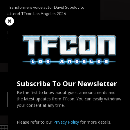
Transformers voice actor David Sobolov to
attend TFcon Los Angeles 2026
Change to Garry Chalk, Lee Tockar, Richard
Newman and Venus Terzo appearances
Transformers voice actor Sandy Fox to attend
TFcon Los Angeles 2026
Subscribe To Our Newsletter
SEARCH TFCON LA
Be the first to know about guest announcments and
the latest updates from TFcon. You can easily withdraw
your consent at any time.
Please refer to our
Privacy Policy
for more details.