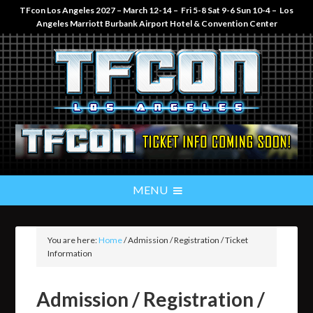
TFcon Los Angeles 2027 – March 12-14 – Fri 5-8 Sat 9-6 Sun 10-4 – Los
Angeles Marriott Burbank Airport Hotel & Convention Center
You are here:
Home
/
Admission / Registration / Ticket
Information
Admission / Registration /