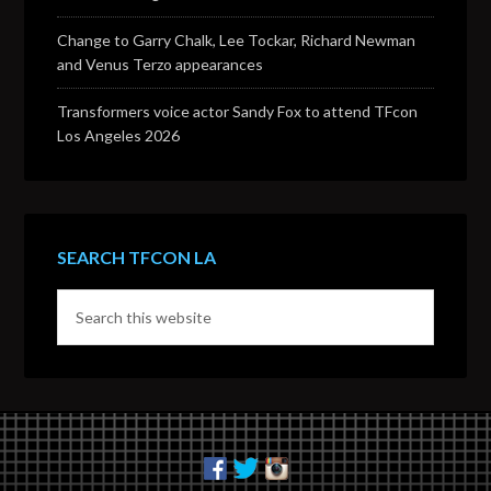
Change to Garry Chalk, Lee Tockar, Richard Newman
and Venus Terzo appearances
Transformers voice actor Sandy Fox to attend TFcon
Los Angeles 2026
SEARCH TFCON LA