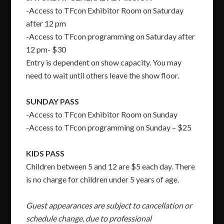
-Access to TFcon Exhibitor Room on Saturday
after 12 pm
-Access to TFcon programming on Saturday after
12 pm- $30
Entry is dependent on show capacity. You may
need to wait until others leave the show floor.
SUNDAY PASS
-Access to TFcon Exhibitor Room on Sunday
-Access to TFcon programming on Sunday – $25
KIDS PASS
Children between 5 and 12 are $5 each day. There
is no charge for children under 5 years of age.
Guest appearances are subject to cancellation or
schedule change, due to professional