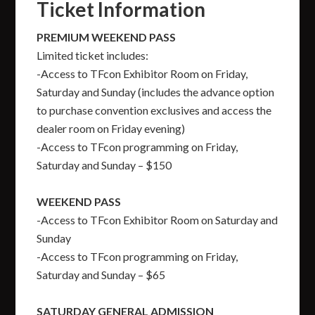
Ticket Information
PREMIUM WEEKEND PASS
Limited ticket includes:
-Access to TFcon Exhibitor Room on Friday,
Saturday and Sunday (includes the advance option
to purchase convention exclusives and access the
dealer room on Friday evening)
-Access to TFcon programming on Friday,
Saturday and Sunday – $150
WEEKEND PASS
-Access to TFcon Exhibitor Room on Saturday and
Sunday
-Access to TFcon programming on Friday,
Saturday and Sunday – $65
SATURDAY GENERAL ADMISSION