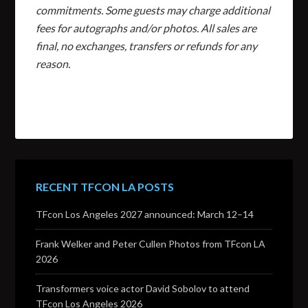
commitments. Some guests may charge additional
fees for autographs and/or photos. All sales are
final, no exchanges, transfers or refunds for any
reason.
RECENT TFCON LA POSTS
TFcon Los Angeles 2027 announced: March 12–14
Frank Welker and Peter Cullen Photos from TFcon LA
2026
Transformers voice actor David Sobolov to attend
TFcon Los Angeles 2026