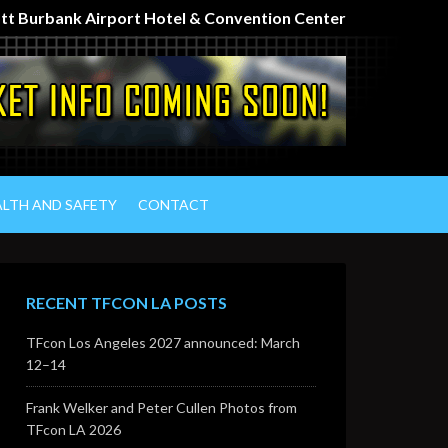
iott Burbank Airport Hotel & Convention Center
ALTH AND SAFETY
CONTACT
RECENT TFCON LA POSTS
TFcon Los Angeles 2027 announced: March
12–14
Frank Welker and Peter Cullen Photos from
TFcon LA 2026