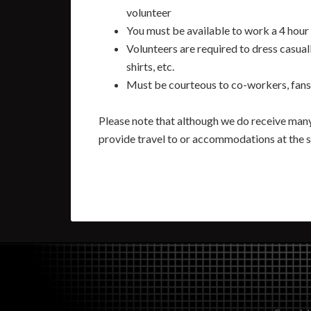
volunteer
You must be available to work a 4 hour 
Volunteers are required to dress casuall
shirts, etc.
Must be courteous to co-workers, fans 
Please note that although we do receive many
provide travel to or accommodations at the 