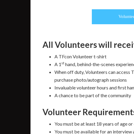
Volunte
All Volunteers will rece
A TFcon Volunteer t-shirt
st
A 1
hand, behind-the-scenes experien
When off duty, Volunteers can access T
purchase photo/autograph sessions
Invaluable volunteer hours and first h
A chance to be part of the community
Volunteer Requirement
You must be at least 18 years of age or
You must be available for an interview 