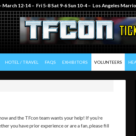
 March 12-14 – Fri 5-8 Sat 9-6 Sun 10-4 – Los Angeles Marr
HOTEL / TRAVEL
FAQS
EXHIBITORS
VOLUNTEERS
HE
 show and the TFcon team wants your help! If you’re
ther you have prior experience or are a fan, please fill