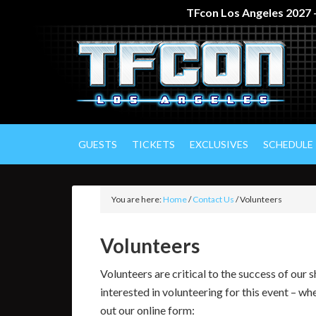
TFcon Los Angeles 2027 –
GUESTS
TICKETS
EXCLUSIVES
SCHEDULE
You are here:
Home
/
Contact Us
/
Volunteers
Volunteers
Volunteers are critical to the success of our
interested in volunteering for this event – whe
out our online form: