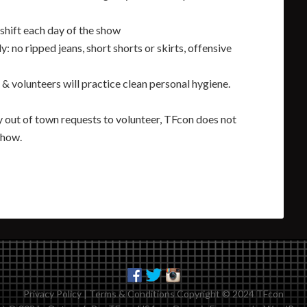
shift each day of the show
y: no ripped jeans, short shorts or skirts, offensive
& volunteers will practice clean personal hygiene.
 out of town requests to volunteer, TFcon does not
show.
Privacy Policy
|
Terms & Conditions
Copyright © 2024 TFcon