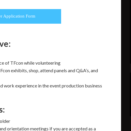
er Application Form
ive:
ce of TFcon while volunteering
Fcon exhibits, shop, attend panels and Q&A’s, and
and work experience in the event production business
s:
 older
and orientation meetings if you are accepted as a