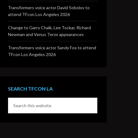
Transformers voice actor David Sobolov to
attend TFcon Los Angeles 2026
Change to Garry Chalk, Lee Tockar, Richard
Newman and Venus Terzo appearances
Transformers voice actor Sandy Fox to attend
TFcon Los Angeles 2026
SEARCH TFCON LA