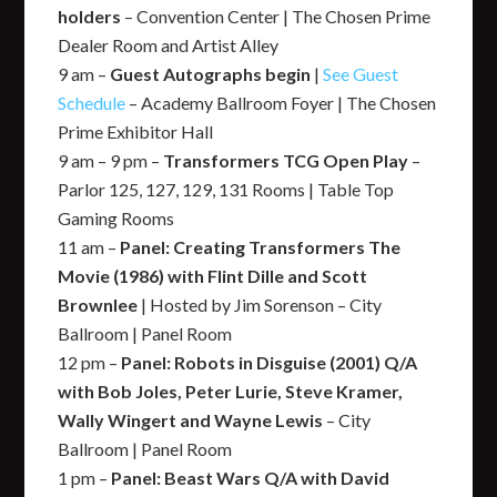
holders
– Convention Center | The Chosen Prime
Dealer Room and Artist Alley
9 am –
Guest Autographs begin
|
See Guest
Schedule
– Academy Ballroom Foyer | The Chosen
Prime Exhibitor Hall
9 am – 9 pm –
Transformers TCG Open Play
–
Parlor 125, 127, 129, 131 Rooms | Table Top
Gaming Rooms
11 am –
Panel: Creating Transformers The
Movie (1986) with Flint Dille and Scott
Brownlee
| Hosted by Jim Sorenson – City
Ballroom | Panel Room
12 pm –
Panel: Robots in Disguise (2001) Q/A
with Bob Joles, Peter Lurie, Steve Kramer,
Wally Wingert and Wayne Lewis
– City
Ballroom | Panel Room
1 pm –
Panel: Beast Wars Q/A with David