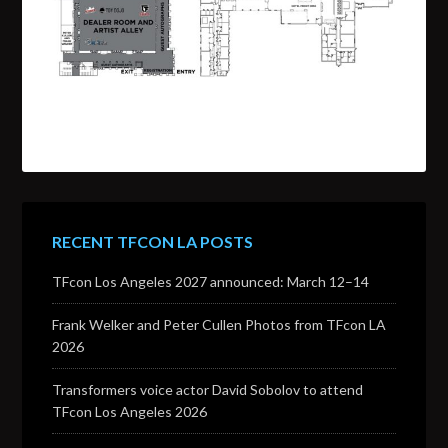
RECENT TFCON LA POSTS
TFcon Los Angeles 2027 announced: March 12–14
Frank Welker and Peter Cullen Photos from TFcon LA
2026
Transformers voice actor David Sobolov to attend
TFcon Los Angeles 2026