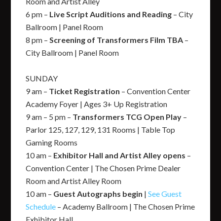
Room and Artist Alley
6 pm –
Live Script Auditions and Reading
– City
Ballroom | Panel Room
8 pm –
Screening of Transformers Film TBA
–
City Ballroom | Panel Room
SUNDAY
9 am –
Ticket Registration
– Convention Center
Academy Foyer | Ages 3+ Up Registration
9 am – 5 pm –
Transformers TCG Open Play
–
Parlor 125, 127, 129, 131 Rooms | Table Top
Gaming Rooms
10 am –
Exhibitor Hall and Artist Alley opens
–
Convention Center | The Chosen Prime Dealer
Room and Artist Alley Room
10 am –
Guest Autographs begin
|
See Guest
Schedule
– Academy Ballroom | The Chosen Prime
Exhibitor Hall