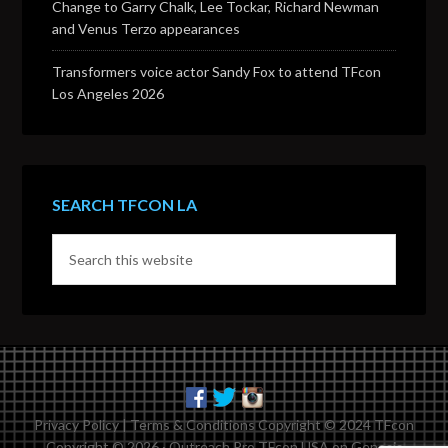
Change to Garry Chalk, Lee Tockar, Richard Newman
and Venus Terzo appearances
Transformers voice actor Sandy Fox to attend TFcon
Los Angeles 2026
SEARCH TFCON LA
Privacy Policy
|
Terms & Conditions
Copyright © 2024 TFcon
Copyright © 2026 ·
Outreach Pro TFcon USA
on
Genesis