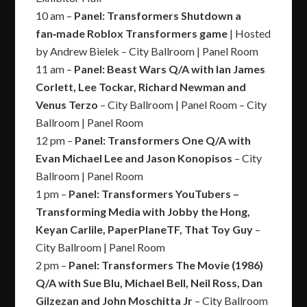
10 am –
Panel: Transformers Shutdown a
fan‑made Roblox Transformers game
| Hosted
by Andrew Bielek – City Ballroom | Panel Room
11 am –
Panel: Beast Wars Q/A with Ian James
Corlett, Lee Tockar, Richard Newman and
Venus Terzo
– City Ballroom | Panel Room – City
Ballroom | Panel Room
12 pm –
Panel: Transformers One Q/A with
Evan Michael Lee and Jason Konopisos
– City
Ballroom | Panel Room
1 pm –
Panel: Transformers YouTubers –
Transforming Media with Jobby the Hong,
Keyan Carlile, PaperPlaneTF, That Toy Guy
–
City Ballroom | Panel Room
2 pm –
Panel: Transformers The Movie (1986)
Q/A with Sue Blu, Michael Bell, Neil Ross, Dan
Gilzezan and John Moschitta Jr
– City Ballroom