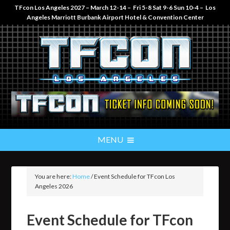
TFcon Los Angeles 2027 – March 12-14 – Fri 5-8 Sat 9-6 Sun 10-4 – Los
Angeles Marriott Burbank Airport Hotel & Convention Center
You are here:
Home
/
Event Schedule for TFcon Los
Angeles 2026
Event Schedule for TFcon