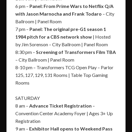
6 pm –
Panel: From Prime Wars to Netflix Q/A
with Jason Marnocha and Frank Todaro
– City
Ballroom | Panel Room
7 pm –
Panel: The original pre-G1 season 1
1984 pitch for a CBS network show
| Hosted
by Jim Sorenson – City Ballroom | Panel Room
8:30 pm –
Screening of Transformers Film TBA
– City Ballroom | Panel Room
8-10 pm – Transformers TCG Open Play – Parlor
125, 127, 129, 131 Rooms | Table Top Gaming
Rooms
SATURDAY
8 am –
Advance Ticket Registration
–
Convention Center Academy Foyer | Ages 3+ Up
Registration
9 am –
Exhibitor Hall opens to Weekend Pass