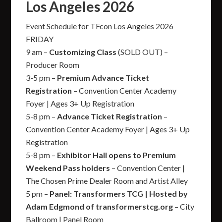
Los Angeles 2026
Event Schedule for TFcon Los Angeles 2026
FRIDAY
9 am –
Customizing Class
(SOLD OUT) –
Producer Room
3-5 pm –
Premium Advance Ticket
Registration
– Convention Center Academy
Foyer | Ages 3+ Up Registration
5-8 pm –
Advance Ticket Registration
–
Convention Center Academy Foyer | Ages 3+ Up
Registration
5-8 pm –
Exhibitor Hall opens to Premium
Weekend Pass holders
– Convention Center |
The Chosen Prime Dealer Room and Artist Alley
5 pm –
Panel: Transformers TCG | Hosted by
Adam Edgmond of transformerstcg.org
– City
Ballroom | Panel Room