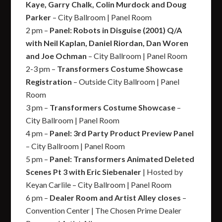
Kaye, Garry Chalk, Colin Murdock and Doug
Parker
– City Ballroom | Panel Room
2 pm –
Panel: Robots in Disguise (2001) Q/A
with Neil Kaplan, Daniel Riordan, Dan Woren
and Joe Ochman
– City Ballroom | Panel Room
2-3 pm –
Transformers Costume Showcase
Registration
– Outside City Ballroom | Panel
Room
3 pm –
Transformers Costume Showcase
–
City Ballroom | Panel Room
4 pm –
Panel: 3rd Party Product Preview Panel
– City Ballroom | Panel Room
5 pm –
Panel: Transformers Animated Deleted
Scenes Pt 3 with Eric Siebenaler
| Hosted by
Keyan Carlile – City Ballroom | Panel Room
6 pm –
Dealer Room and Artist Alley closes
–
Convention Center | The Chosen Prime Dealer