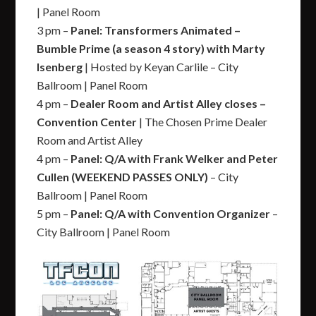
| Panel Room
3 pm –
Panel: Transformers Animated –
Bumble Prime (a season 4 story) with Marty
Isenberg
| Hosted by Keyan Carlile – City
Ballroom | Panel Room
4 pm –
Dealer Room and Artist Alley closes –
Convention Center
| The Chosen Prime Dealer
Room and Artist Alley
4 pm –
Panel: Q/A with Frank Welker and Peter
Cullen (WEEKEND PASSES ONLY)
– City
Ballroom | Panel Room
5 pm –
Panel: Q/A with Convention Organizer
–
City Ballroom | Panel Room