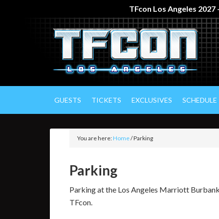
TFcon Los Angeles 2027 –
GUESTS
TICKETS
EXCLUSIVES
SCHEDULE
You are here:
Home
/
Parking
Parking
Parking at the Los Angeles Marriott Burbank
TFcon.