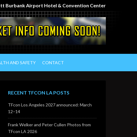
iott Burbank Airport Hotel & Convention Center
ALTH AND SAFETY
CONTACT
RECENT TFCON LA POSTS
TFcon Los Angeles 2027 announced: March
12–14
Frank Welker and Peter Cullen Photos from
TFcon LA 2026