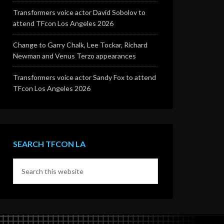
Transformers voice actor David Sobolov to
attend TFcon Los Angeles 2026
Change to Garry Chalk, Lee Tockar, Richard
Newman and Venus Terzo appearances
Transformers voice actor Sandy Fox to attend
TFcon Los Angeles 2026
SEARCH TFCON LA