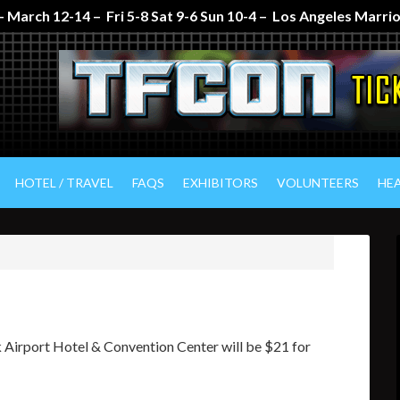
 March 12-14 – Fri 5-8 Sat 9-6 Sun 10-4 – Los Angeles Marr
HOTEL / TRAVEL
FAQS
EXHIBITORS
VOLUNTEERS
HE
 Airport Hotel & Convention Center will be $21 for