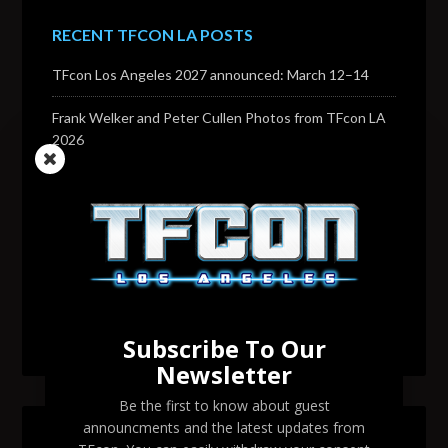
RECENT TFCON LA POSTS
TFcon Los Angeles 2027 announced: March 12–14
Frank Welker and Peter Cullen Photos from TFcon LA
2026
Transformers voice actor David Sobolov to attend
TFcon Los Angeles 2026
Change to Garry Chalk, Lee Tockar, Richard Newman
and Venus Terzo appearances
Transformers voice actor Sandy Fox to attend TFcon
Los Angeles 2026
Subscribe To Our
Newsletter
Be the first to know about guest
announcments and the latest updates from
SEARCH TFCON LA