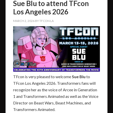
Sue Blu to attend TFcon
Los Angeles 2026
MARCH 2, 2026
BY
TFCON LA
TFcon is very pleased to welcome
Sue Blu
to
TFcon Los Angeles 2026. Transformers fans will
recognize her as the voice of Arcee in Generation
1 and Transformers Animated as well as the Voice
Director on Beast Wars, Beast Machines, and
Transformers Animated.