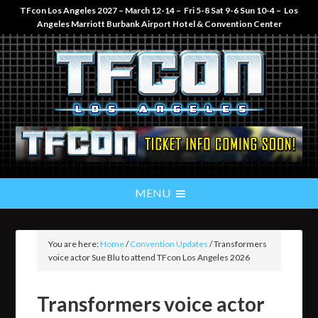
TFcon Los Angeles 2027 – March 12-14 – Fri 5-8 Sat 9-6 Sun 10-4 – Los
Angeles Marriott Burbank Airport Hotel & Convention Center
You are here:
Home
/
Convention Updates
/
Transformers
voice actor Sue Blu to attend TFcon Los Angeles 2026
Transformers voice actor