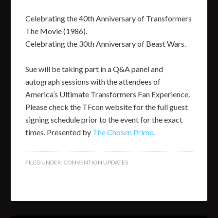
Celebrating the 40th Anniversary of Transformers
The Movie (1986).
Celebrating the 30th Anniversary of Beast Wars.
Sue will be taking part in a Q&A panel and
autograph sessions with the attendees of
America’s Ultimate Transformers Fan Experience.
Please check the TFcon website for the full guest
signing schedule prior to the event for the exact
times. Presented by
The Chosen Prime
.
FILED UNDER:
CONVENTION UPDATES