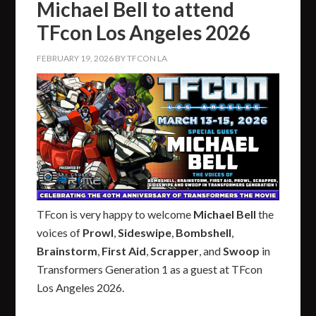
Michael Bell to attend
TFcon Los Angeles 2026
FEBRUARY 19, 2026
BY
TFCON LA
TFcon is very happy to welcome
Michael Bell
the
voices of
Prowl
,
Sideswipe
,
Bombshell
,
Brainstorm
,
First Aid
,
Scrapper
, and
Swoop
in
Transformers Generation 1 as a guest at TFcon
Los Angeles 2026.