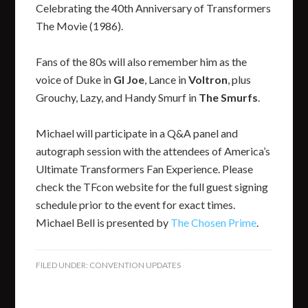
Celebrating the 40th Anniversary of Transformers
The Movie (1986).
Fans of the 80s will also remember him as the
voice of Duke in
GI Joe
, Lance in
Voltron
, plus
Grouchy, Lazy, and Handy Smurf in
The Smurfs
.
Michael will participate in a Q&A panel and
autograph session with the attendees of America’s
Ultimate Transformers Fan Experience. Please
check the TFcon website for the full guest signing
schedule prior to the event for exact times.
Michael Bell is presented by
The Chosen Prime
.
FILED UNDER:
CONVENTION UPDATES