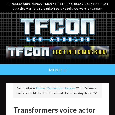
TFcon Los Angeles 2027 – March 12-14 – Fri 5-8 Sat 9-6 Sun 10-4 – Los
Angeles Marriott Burbank Airport Hotel & Convention Center
You are here:
Home
/
Convention Updates
/
Transformers
voice actor Michael Bell to attend TFcon Los Angeles 2026
Transformers voice actor