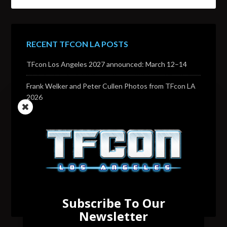
RECENT TFCON LA POSTS
TFcon Los Angeles 2027 announced: March 12–14
Frank Welker and Peter Cullen Photos from TFcon LA
2026
Transformers voice actor David Sobolov to attend
TFcon Los Angeles 2026
Change to Garry Chalk, Lee Tockar, Richard Newman
and Venus Terzo appearances
Transformers voice actor Sandy Fox to attend TFcon
Los Angeles 2026
Subscribe To Our
Newsletter