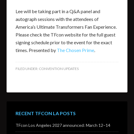
Lee will be taking part in a Q&A panel and
autograph sessions with the attendees of
America’s Ultimate Transformers Fan Experience.
Please check the TFcon website for the full guest
signing schedule prior to the event for the exact
times. Presented by
The Chosen Prime
.
FILED UNDER:
CONVENTION UPDATES
RECENT TFCON LA POSTS
TFcon Los Angeles 2027 announced: March 12–14