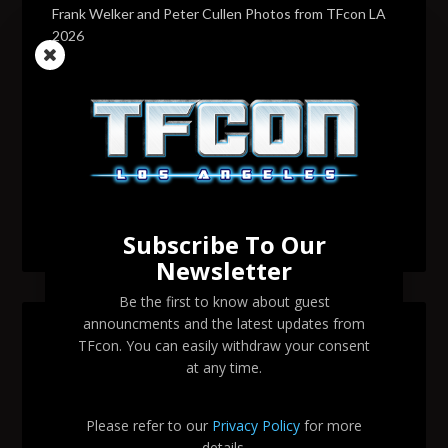
Frank Welker and Peter Cullen Photos from TFcon LA
2026
Transformers voice actor David Sobolov to attend
TFcon Los Angeles 2026
Change to Garry Chalk, Lee Tockar, Richard Newman
and Venus Terzo appearances
Transformers voice actor Sandy Fox to attend TFcon
Los Angeles 2026
Subscribe To Our
Newsletter
Be the first to know about guest
announcments and the latest updates from
SEARCH TFCON LA
TFcon. You can easily withdraw your consent
at any time.
Please refer to our
Privacy Policy
for more
details.