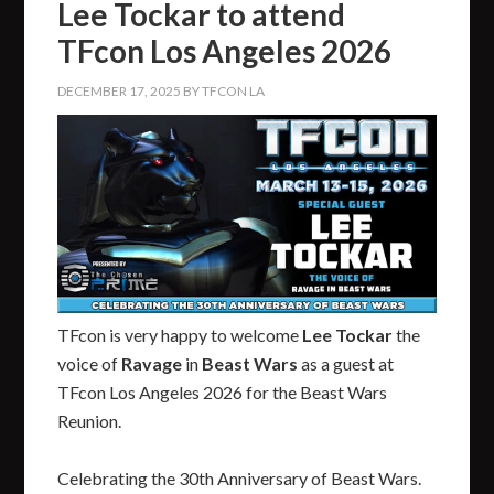
Lee Tockar to attend
TFcon Los Angeles 2026
DECEMBER 17, 2025
BY
TFCON LA
TFcon is very happy to welcome
Lee Tockar
the
voice of
Ravage
in
Beast Wars
as a guest at
TFcon Los Angeles 2026 for the Beast Wars
Reunion.
Celebrating the 30th Anniversary of Beast Wars.