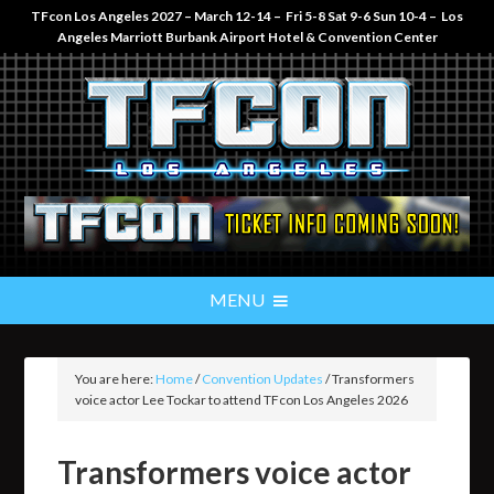
TFcon Los Angeles 2027 – March 12-14 – Fri 5-8 Sat 9-6 Sun 10-4 – Los
Angeles Marriott Burbank Airport Hotel & Convention Center
You are here:
Home
/
Convention Updates
/
Transformers
voice actor Lee Tockar to attend TFcon Los Angeles 2026
Transformers voice actor