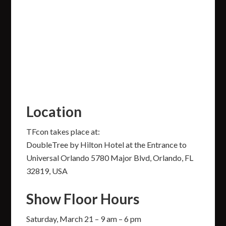
Location
TFcon takes place at:
DoubleTree by Hilton Hotel at the Entrance to
Universal Orlando 5780 Major Blvd, Orlando, FL
32819, USA
Show Floor Hours
Saturday, March 21 – 9 am – 6 pm