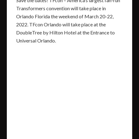
Save the dates! TFcon – America’s largest fan-run
Transformers convention will take place in
Orlando Florida the weekend of March 20-22,
2022. TFcon Orlando will take place at the
DoubleTree by Hilton Hotel at the Entrance to
Universal Orlando.