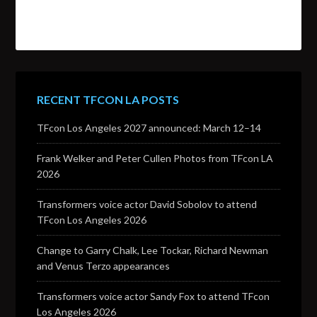
RECENT TFCON LA POSTS
TFcon Los Angeles 2027 announced: March 12–14
Frank Welker and Peter Cullen Photos from TFcon LA
2026
Transformers voice actor David Sobolov to attend
TFcon Los Angeles 2026
Change to Garry Chalk, Lee Tockar, Richard Newman
and Venus Terzo appearances
Transformers voice actor Sandy Fox to attend TFcon
Los Angeles 2026