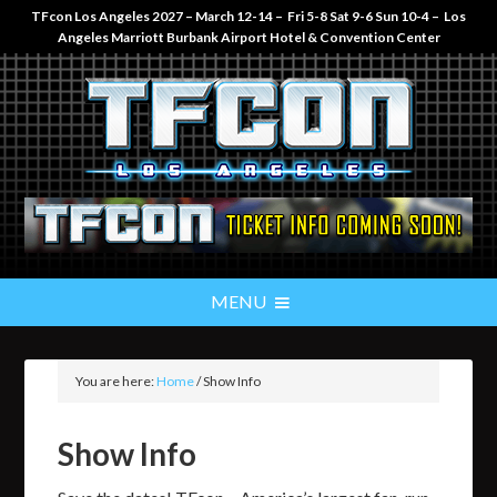
TFcon Los Angeles 2027 – March 12-14 – Fri 5-8 Sat 9-6 Sun 10-4 – Los
Angeles Marriott Burbank Airport Hotel & Convention Center
You are here:
Home
/
Show Info
Show Info