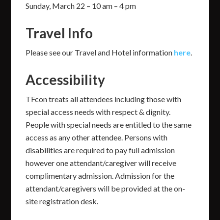
Sunday, March 22 – 10 am – 4 pm
Travel Info
Please see our Travel and Hotel information
here
.
Accessibility
TFcon treats all attendees including those with
special access needs with respect & dignity.
People with special needs are entitled to the same
access as any other attendee. Persons with
disabilities are required to pay full admission
however one attendant/caregiver will receive
complimentary admission. Admission for the
attendant/caregivers will be provided at the on-
site registration desk.