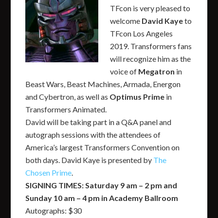
TFcon is very pleased to
welcome
David Kaye
to
TFcon Los Angeles
2019. Transformers fans
will recognize him as the
voice of
Megatron
in
Beast Wars, Beast Machines, Armada, Energon
and Cybertron, as well as
Optimus Prime
in
Transformers Animated.
David will be taking part in a Q&A panel and
autograph sessions with the attendees of
America’s largest Transformers Convention on
both days. David Kaye is presented by
The
Chosen Prime
.
SIGNING TIMES: Saturday 9 am – 2 pm and
Sunday 10 am – 4 pm in Academy Ballroom
Autographs: $30