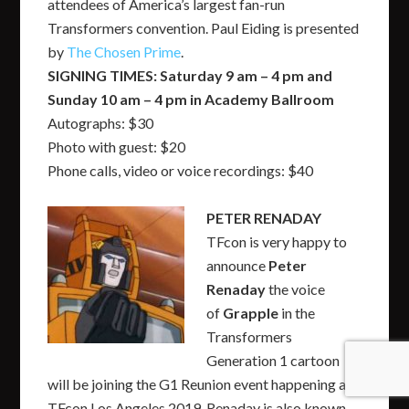
attendees of America’s largest fan-run
Transformers convention. Paul Eiding is presented
by
The Chosen Prime
.
SIGNING TIMES: Saturday 9 am – 4 pm and
Sunday 10 am – 4 pm in Academy Ballroom
Autographs: $30
Photo with guest: $20
Phone calls, video or voice recordings: $40
PETER RENADAY
TFcon is very happy to
announce
Peter
Renaday
the voice
of
Grapple
in the
Transformers
Generation 1 cartoon
will be joining the G1 Reunion event happening at
TFcon Los Angeles 2019. Renaday is also known