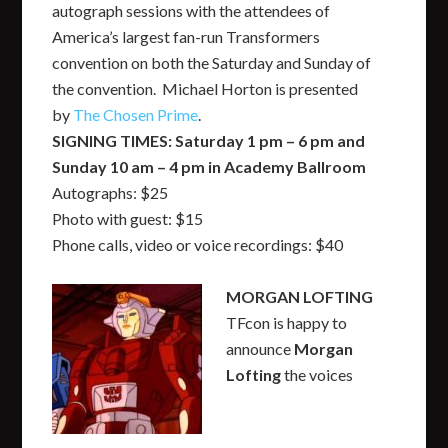
autograph sessions with the attendees of
America’s largest fan-run Transformers
convention on both the Saturday and Sunday of
the convention. Michael Horton is presented
by
The Chosen Prime
.
SIGNING TIMES: Saturday 1 pm – 6 pm and
Sunday 10 am – 4 pm in Academy Ballroom
Autographs: $25
Photo with guest: $15
Phone calls, video or voice recordings: $40
MORGAN LOFTING
TFcon is happy to
announce
Morgan
Lofting
the voices