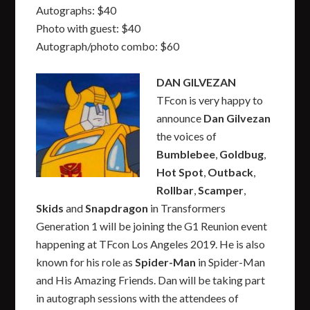
Autographs: $40
Photo with guest: $40
Autograph/photo combo: $60
DAN GILVEZAN
TFcon is very happy to
announce
Dan Gilvezan
the voices of
Bumblebee
,
Goldbug
,
Hot Spot
,
Outback
,
Rollbar
,
Scamper
,
Skids
and
Snapdragon
in Transformers
Generation 1 will be joining the G1 Reunion event
happening at TFcon Los Angeles 2019. He is also
known for his role as
Spider-Man
in Spider-Man
and His Amazing Friends. Dan will be taking part
in autograph sessions with the attendees of