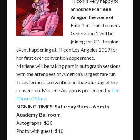
TFcon is very happy to
announce
Marlene
Aragon
the voice of
Elita-1 in Transformers
Generation 1 will be
joining the G1 Reunion
event happening at TFcon Los Angeles 2019 for
her first ever convention appearance.
Marlene will be taking part in autograph sessions
with the attendees of America’s largest fan-run
Transformers convention on the Saturday of the
convention. Marlene Aragon is presented by
The
Chosen Prime
.
SIGNING TIMES: Saturday 9 am – 6 pm in
Academy Ballroom
Autographs: $20
Photo with guest: $10