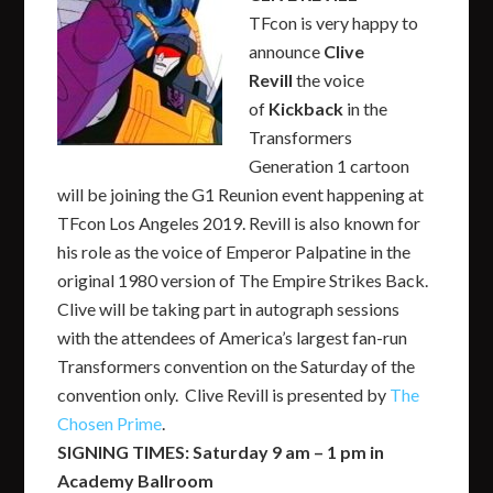
TFcon is very happy to
announce
Clive
Revill
the voice
of
Kickback
in the
Transformers
Generation 1 cartoon
will be joining the G1 Reunion event happening at
TFcon Los Angeles 2019. Revill is also known for
his role as the voice of Emperor Palpatine in the
original 1980 version of The Empire Strikes Back.
Clive will be taking part in autograph sessions
with the attendees of America’s largest fan-run
Transformers convention on the Saturday of the
convention only. Clive Revill is presented by
The
Chosen Prime
.
SIGNING TIMES: Saturday 9 am – 1 pm in
Academy Ballroom