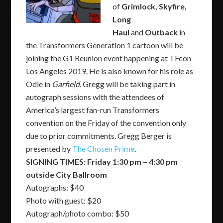
of
Grimlock, Skyfire,
Long
Haul
and
Outback
in
the Transformers Generation 1 cartoon will be
joining the G1 Reunion event happening at TFcon
Los Angeles 2019. He is also known for his role as
Odie in
Garfield
. Gregg will be taking part in
autograph sessions with the attendees of
America’s largest fan-run Transformers
convention on the Friday of the convention only
due to prior commitments. Gregg Berger is
presented by
The Chosen Prime
.
SIGNING TIMES: Friday 1:30 pm – 4:30 pm
outside City Ballroom
Autographs: $40
Photo with guest: $20
Autograph/photo combo: $50