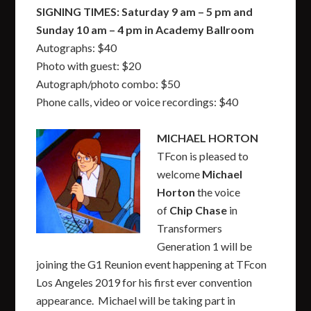
SIGNING TIMES: Saturday 9 am – 5 pm and
Sunday 10 am – 4 pm in Academy Ballroom
Autographs: $40
Photo with guest: $20
Autograph/photo combo: $50
Phone calls, video or voice recordings: $40
MICHAEL HORTON
TFcon is pleased to
welcome
Michael
Horton
the voice
of
Chip Chase
in
Transformers
Generation 1 will be
joining the G1 Reunion event happening at TFcon
Los Angeles 2019 for his first ever convention
appearance. Michael will be taking part in