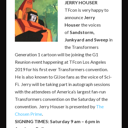
JERRY HOUSER
TFcon is very happy to
announce
Jerry
Houser
the voices
of
Sandstorm,
Junkyard and Sweep
in
the Transformers
Generation 1 cartoon will be joining the G1
Reunion event happening at TFcon Los Angeles
2019 for his first ever Transformers convention.
He is also known to GIJoe fans as the voice of Sci-
Fi. Jerry will be taking part in autograph sessions
with the attendees of America’s largest fan-run
Transformers convention on the Saturday of the
convention. Jerry Houser is presented by
The
Chosen Prime
.
SIGNING TIMES: Saturday 9 am – 6 pm in