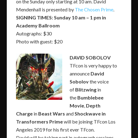
on the Sunday only starting at 10 am. David
Mendenhall is presented by
The Chosen Prime
.
SIGNING TIMES: Sunday 10 am – 1 pm in
Academy Ballroom
Autographs: $30
Photo with guest: $20
DAVID SOBOLOV
TFcon is very happy to
announce
David
Sobolov
the voice
of
Blitzwing
in
the
Bumblebee
Movie
,
Depth
Charge
in
Beast Wars
and
Shockwave in
Transformers Prime
will be joining TFcon Los
Angeles 2019 for his first ever TFcon.
David will be taking part in autograph sessions