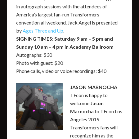
in autograph sessions with the attendees of
America’s largest fan-run Transformers
convention all weekend. Jack Angel is presented
by
Ages Three and Up
.
SIGNING TIMES: Saturday 9 am – 5 pm and
Sunday 10 am – 4 pm in Academy Ballroom
Autographs: $30
Photo with guest: $20
Phone calls, video or voice recordings: $40
JASON MARNOCHA
TFcon is happy to
welcome
Jas
on
Marnocha
to TFcon Los
Angeles 2019.
Transformers fans will
recognize him as the