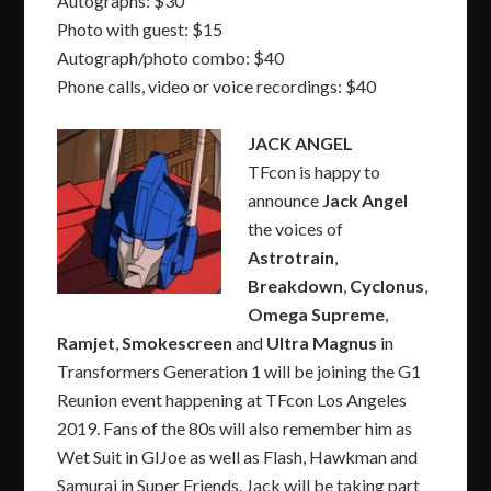
Autographs: $30
Photo with guest: $15
Autograph/photo combo: $40
Phone calls, video or voice recordings: $40
JACK ANGEL
TFcon is happy to
announce
Jack Angel
the voices of
Astrotrain
,
Breakdown
,
Cyclonus
,
Omega Supreme
,
Ramjet
,
Smokescreen
and
Ultra Magnus
in
Transformers Generation 1 will be joining the G1
Reunion event happening at TFcon Los Angeles
2019. Fans of the 80s will also remember him as
Wet Suit in GIJoe as well as Flash, Hawkman and
Samurai in Super Friends. Jack will be taking part