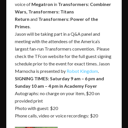
voice of
Megatron
in
Transformers: Combiner
Wars,
Transformers: Titans
Return
and
Transformers: Power of the
Primes
.
Jason will be taking part in a Q&A panel and
meeting with the attendees of the America’s
largest fan-run Transformers convention. Please
check the TFcon website for the full guest signing
schedule prior to the event for exact times. Jason
Marnocha is presented by
Robot Kingdom
.
SIGNING TIMES: Saturday 9 am – 6 pm and
Sunday 10 am – 4 pm in Academy Foyer
Autographs: no charge on your item, $20 on
provided print
Photo with guest: $20
Phone calls, video or voice recordings: $20