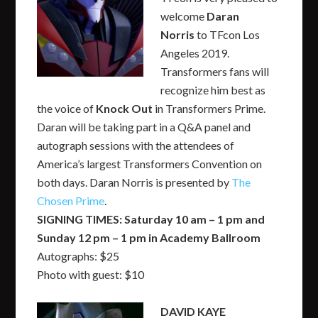
welcome
Daran
Norris
to TFcon Los
Angeles 2019.
Transformers fans will
recognize him best as
the voice of
Knock Out
in Transformers Prime.
Daran will be taking part in a Q&A panel and
autograph sessions with the attendees of
America’s largest Transformers Convention on
both days. Daran Norris is presented by
The
Chosen Prime
.
SIGNING TIMES: Saturday 10 am – 1 pm and
Sunday 12 pm – 1 pm in Academy Ballroom
Autographs: $25
Photo with guest: $10
DAVID KAYE