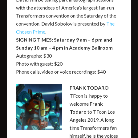
with the attendees of America’s largest fan-run
Transformers convention on the Saturday of the
convention. David Sobolov is presented by
The
Chosen Prime
.
SIGNING TIMES: Saturday 9 am – 6 pm and
Sunday 10 am – 4 pm in Academy Ballroom
Autographs: $30
Photo with guest: $20
Phone calls, video or voice recordings: $40
FRANK TODARO
TFcon is happy to
welcome
Frank
Todaro
to TFcon Los
Angeles 2019. A long
time Transformers fan
himself, he is the voices