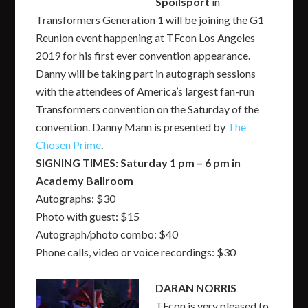
Spoilsport
in
Transformers Generation 1 will be joining the G1
Reunion event happening at TFcon Los Angeles
2019 for his first ever convention appearance.
Danny will be taking part in autograph sessions
with the attendees of America’s largest fan-run
Transformers convention on the Saturday of the
convention. Danny Mann is presented by
The
Chosen Prime
.
SIGNING TIMES: Saturday 1 pm – 6 pm in
Academy Ballroom
Autographs: $30
Photo with guest: $15
Autograph/photo combo: $40
Phone calls, video or voice recordings: $30
DARAN NORRIS
TFcon is very pleased to