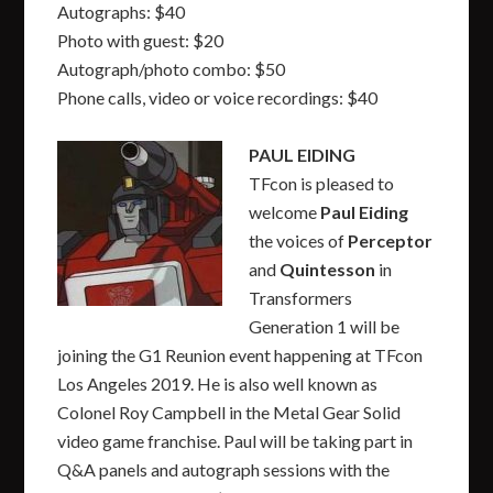
Autographs: $40
Photo with guest: $20
Autograph/photo combo: $50
Phone calls, video or voice recordings: $40
PAUL EIDING
TFcon is pleased to
welcome
Paul Eiding
the voices of
Perceptor
and
Quintesson
in
Transformers
Generation 1 will be
joining the G1 Reunion event happening at TFcon
Los Angeles 2019. He is also well known as
Colonel Roy Campbell in the Metal Gear Solid
video game franchise. Paul will be taking part in
Q&A panels and autograph sessions with the