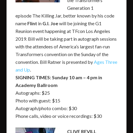
the Transformers
Generation 1
episode
The Killing Jar,
better known by his code
name
Flint
in
G.I. Joe
will be joining the G1
Reunion event happening at TFcon Los Angeles
2019. Bill will be taking part in autograph sessions
with the attendees of America’s largest fan-run
Transformers convention on the Sunday of the
convention. Bill Ratner is presented by
Ages Three
and Up
.
SIGNING TIMES: Sunday 10 am – 4 pm in
Academy Ballroom
Autographs: $25
Photo with guest: $15
Autograph/photo combo: $30
Phone calls, video or voice recordings: $30
CLIVE REVILL