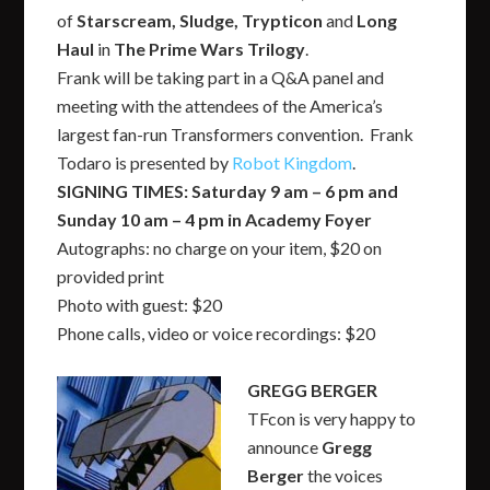
of
Starscream, Sludge, Trypticon
and
Long
Haul
in
The Prime Wars Trilogy
.
Frank will be taking part in a Q&A panel and
meeting with the attendees of the America’s
largest fan-run Transformers convention. Frank
Todaro is presented by
Robot Kingdom
.
SIGNING TIMES: Saturday 9 am – 6 pm and
Sunday 10 am – 4 pm in Academy Foyer
Autographs: no charge on your item, $20 on
provided print
Photo with guest: $20
Phone calls, video or voice recordings: $20
GREGG BERGER
TFcon is very happy to
announce
Gregg
Berger
the voices