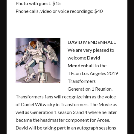
Photo with guest: $15
Phone calls, video or voice recordings: $40
DAVID MENDENHALL
We are very pleased to
welcome
David
Mendenhall
to the
TFcon Los Angeles 2019
Transformers
Generation 1 Reunion.
Transformers fans will recognize him as the voice
of Daniel Witwicky in Transformers The Movie as
well as Generation 1 season 3 and 4 where he later
became the headmaster component for Arcee.
David will be taking part in an autograph sessions