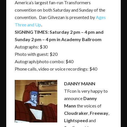
America’s largest fan-run Transformers
convention on both Saturday and Sunday of the
convention. Dan Gilvezan is presented by
Ages
Three and Up
.
SIGNING TIMES: Saturday 2 pm – 4 pm and
Sunday 2 pm – 4 pm in Academy Ballroom
Autographs: $30
Photo with guest: $20
Autograph/photo combo: $40
Phone calls, video or voice recordings: $40
DANNY MANN
TFcon is very happy to
announce
Danny
Mann
the voices of
Cloudraker
,
Freeway
,
Lightspeed
and