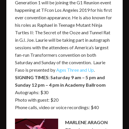
Generation 1 will be joining the G1 Reunion event
happening at TFcon Los Angeles 2019 for his first
ever convention appearance. He is also known for
his roles as Raphael in Teenage Mutant Ninja
Turtles II: The Secret of the Ooze and Tunnel Rat
in G.I. Joe. Laurie will be taking part in autograph
sessions with the attendees of America’s largest
fan-run Transformers convention on both
Saturday and Sunday of the convention. Laurie
Faso is presented by
Ages Three and Up
.
SIGNING TIMES: Saturday 9 am – 5 pm and
Sunday 12 pm – 4 pm in Academy Ballroom
Autographs: $30
Photo with guest: $20
Phone calls, video or voice recordings: $40
MARLENE ARAGON