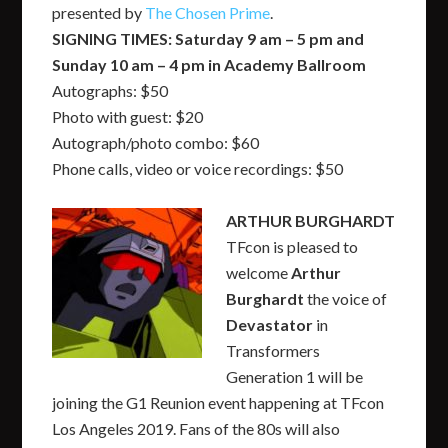
presented by
The Chosen Prime
.
SIGNING TIMES: Saturday 9 am – 5 pm and
Sunday 10 am – 4 pm in Academy Ballroom
Autographs: $50
Photo with guest: $20
Autograph/photo combo: $60
Phone calls, video or voice recordings: $50
ARTHUR BURGHARDT
TFcon is pleased to
welcome
Arthur
Burghardt
the voice of
Devastator
in
Transformers
Generation 1 will be
joining the G1 Reunion event happening at TFcon
Los Angeles 2019. Fans of the 80s will also