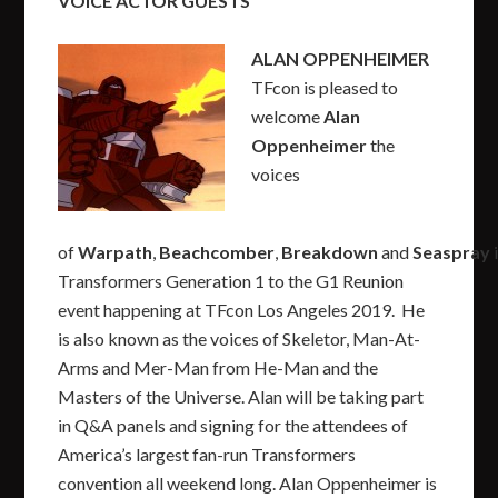
VOICE ACTOR GUESTS
ALAN OPPENHEIMER
TFcon is pleased to
welcome
Alan
Oppenheimer
the
voices
of
Warpath
,
Beachcomber
,
Breakdown
and
Seaspray
Transformers Generation 1 to the G1 Reunion
event happening at TFcon Los Angeles 2019. He
is also known as the voices of Skeletor, Man-At-
Arms and Mer-Man from He-Man and the
Masters of the Universe. Alan will be taking part
in Q&A panels and signing for the attendees of
America’s largest fan-run Transformers
convention all weekend long. Alan Oppenheimer is