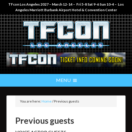
TFcon Los Angeles 2027 – March 12-14 – Fri 5-8 Sat 9-6 Sun 10-4 – Los
Angeles Marriott Burbank Airport Hotel & Convention Center
You are here:
Home
/
Previous guests
Previous guests