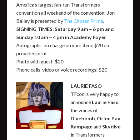
America’s largest fan-run Transformers
convention all weekend of the convention. Jon
Bailey is presented by
The Chosen Prime
.
SIGNING TIMES: Saturday 9 am – 6 pm and
Sunday 10 am – 4 pm in Academy Foyer
Autographs: no charge on your item, $20 on
provided print
Photo with guest: $20
Phone calls, video or voice recordings: $20
LAURIE FASO
TFcon is very happy to
announce
Laurie Faso
the voices of
Divebomb
,
Orion Pax
,
Rampage
and
Skydive
in Transformers