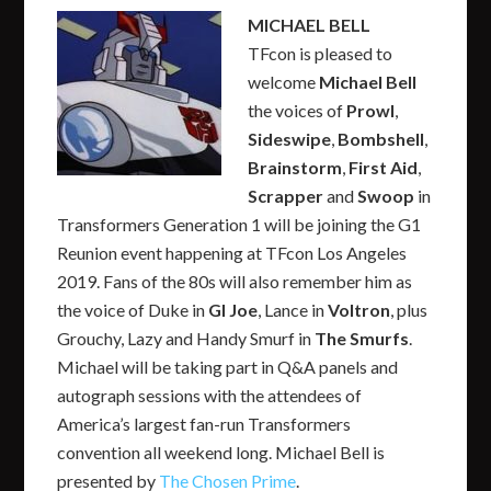
MICHAEL BELL
TFcon is pleased to
welcome
Michael Bell
the voices of
Prowl
,
Sideswipe
,
Bombshell
,
Brainstorm
,
First Aid
,
Scrapper
and
Swoop
in
Transformers Generation 1 will be joining the G1
Reunion event happening at TFcon Los Angeles
2019. Fans of the 80s will also remember him as
the voice of Duke in
GI Joe
, Lance in
Voltron
, plus
Grouchy, Lazy and Handy Smurf in
The Smurfs
.
Michael will be taking part in Q&A panels and
autograph sessions with the attendees of
America’s largest fan-run Transformers
convention all weekend long. Michael Bell is
presented by
The Chosen Prime
.