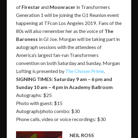
of
Firestar
and
Moonracer
in Transformers
Generation 1 will be joining the G1 Reunion event
happening at TFcon Los Angeles 2019. Fans of the
80s will also remember her as the voice of
The
Baroness
in GI Joe. Morgan will be taking part in
autograph sessions with the attendees of
America’s largest fan-run Transformers
convention on both Saturday and Sunday. Morgan
Lofting is presented by
The Chosen Prime
.
SIGNING TIMES: Saturday 9 am – 6 pm and
Sunday 10 am – 4 pm in Academy Ballroom
Autographs: $25
Photo with guest: $15
Autograph/photo combo: $30
Phone calls, video or voice recordings: $30
NEIL ROSS