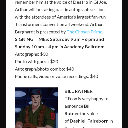
remember him as the voice of
Destro
in GI Joe.
Arthur will be taking part in autograph sessions
with the attendees of America’s largest fan-run
Transformers convention all weekend. Arthur
Burghardt is presented by
The Chosen Prime
.
SIGNING TIMES: Saturday 9 am – 6 pm and
Sunday 10 am – 4 pm in Academy Ballroom
Autographs: $30
Photo with guest: $20
Autograph/photo combo: $40
Phone calls, video or voice recordings: $40
BILL RATNER
TFcon is very happy to
announce
Bill
Ratner
the voice
of
Dashiell Faireborn
in