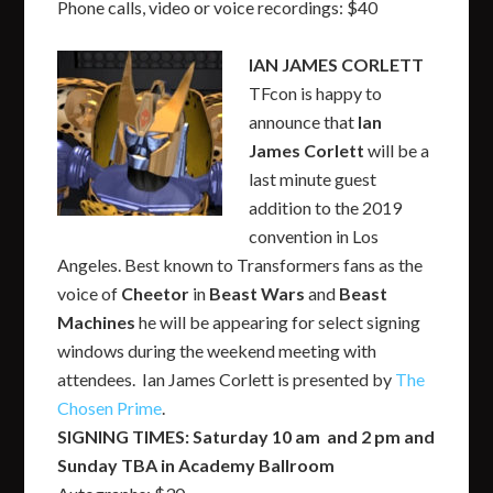
Phone calls, video or voice recordings: $40
IAN JAMES CORLETT
TFcon is happy to
announce that
Ian
James Corlett
will be a
last minute guest
addition to the 2019
convention in Los
Angeles. Best known to Transformers fans as the
voice of
Cheetor
in
Beast Wars
and
Beast
Machines
he will be appearing for select signing
windows during the weekend meeting with
attendees. Ian James Corlett is presented by
The
Chosen Prime
.
SIGNING TIMES: Saturday 10 am and 2 pm and
Sunday TBA in Academy Ballroom