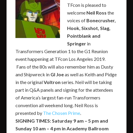
TFcon is pleased to
welcome
Neil Ross
the
voices of
Bonecrusher,
Hook, Sixshot, Slag,
Pointblank and
Springer
in
Transformers Generation 1 to the G1 Reunion
event happening at TFcon Los Angeles 2019.
Fans of the 80s will also remember him as Dusty
and Shipwreck in
GI Joe
as well as Keith and Pidge
in the original
Voltron
series. Neil will be taking
part in Q&A panels and signing for the attendees
of America’s largest fan-run Transformers
convention all weekend long. Neil Ross is
presented by
The Chosen Prime
.
SIGNING TIMES: Saturday 9 am – 5 pm and
Sunday 10 am – 4 pm in Academy Ballroom