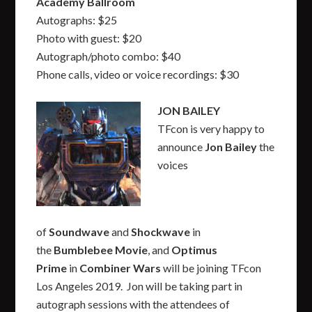
Academy Ballroom
Autographs: $25
Photo with guest: $20
Autograph/photo combo: $40
Phone calls, video or voice recordings: $30
JON BAILEY
TFcon is very happy to
announce
Jon Bailey
the
voices
of
Soundwave
and
Shockwave
in
the
Bumblebee Movie
,
and
Optimus
Prime
in
Combiner Wars
will be joining TFcon
Los Angeles 2019. Jon will be taking part in
autograph sessions with the attendees of