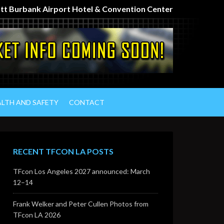
iott Burbank Airport Hotel & Convention Center
ALTH AND SAFETY
CONTACT
RECENT TFCON LA POSTS
TFcon Los Angeles 2027 announced: March
12–14
Frank Welker and Peter Cullen Photos from
TFcon LA 2026