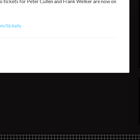
 tickets for Peter Cullen and Frank Welker are now on
om/tickets