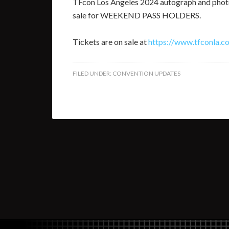
TFcon Los Angeles 2024 autograph and photo
sale for WEEKEND PASS HOLDERS.
Tickets are on sale at
https://www.tfconla.c
FILED UNDER:
CONVENTION UPDATES