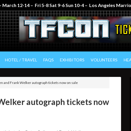
 March 12-14 – Fri 5-8 Sat 9-6 Sun 10-4 – Los Angeles Marr
HOTEL / TRAVEL
FAQS
EXHIBITORS
VOLUNTEERS
HE
en and Frank Welker autograph tickets now on sale
 Welker autograph tickets now