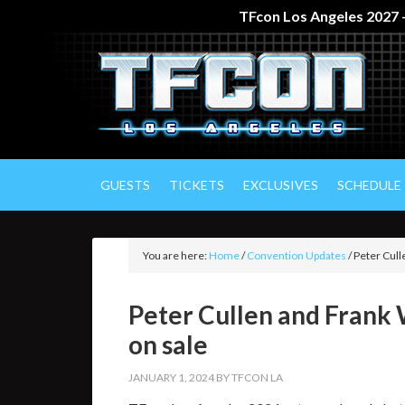
TFcon Los Angeles 2027 –
GUESTS
TICKETS
EXCLUSIVES
SCHEDULE
You are here:
Home
/
Convention Updates
/
Peter Cull
Peter Cullen and Frank
on sale
JANUARY 1, 2024
BY
TFCON LA