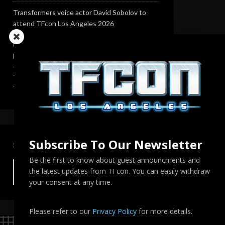
Transformers voice actor David Sobolov to
attend TFcon Los Angeles 2026
Change to Garry Chalk, Lee Tockar, Richard
Newman and Venus Terzo appearances
Transformers voice actor Sandy Fox to attend
TFcon Los Angeles 2026
Subscribe To Our Newsletter
SEARCH TFCON LA
Be the first to know about guest announcments and
the latest updates from TFcon. You can easily withdraw
your consent at any time.
Please refer to our
Privacy Policy
for more details.