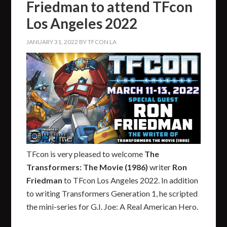
Friedman to attend TFcon
Los Angeles 2022
JANUARY 31, 2022
BY
TFCON LA
TFcon is very pleased to welcome
The
Transformers: The Movie (1986)
writer
Ron
Friedman
to TFcon Los Angeles 2022. In addition
to writing Transformers Generation 1, he scripted
the mini-series for G.I. Joe: A Real American Hero.