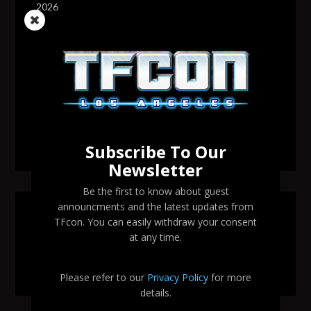
2026
Transformers voice actor David Sobolov to attend
TFcon Los Angeles 2026
Change to Garry Chalk, Lee Tockar, Richard Newman
and Venus Terzo appearances
Transformers voice actor Sandy Fox to attend TFcon
Los Angeles 2026
Subscribe To Our
Newsletter
Be the first to know about guest
announcments and the latest updates from
SEARCH TFCON LA
TFcon. You can easily withdraw your consent
at any time.
Please refer to our
Privacy Policy
for more
details.