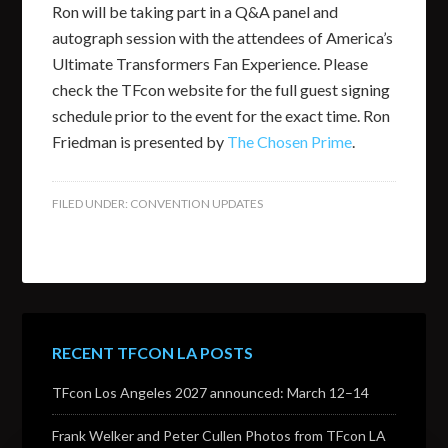
Ron will be taking part in a Q&A panel and
autograph session with the attendees of America’s
Ultimate Transformers Fan Experience. Please
check the TFcon website for the full guest signing
schedule prior to the event for the exact time. Ron
Friedman is presented by
The Chosen Prime
.
FILED UNDER:
CONVENTION UPDATES
RECENT TFCON LA POSTS
TFcon Los Angeles 2027 announced: March 12–14
Frank Welker and Peter Cullen Photos from TFcon LA