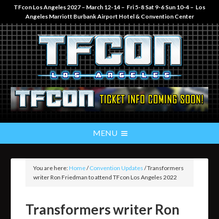
TFcon Los Angeles 2027 – March 12-14 – Fri 5-8 Sat 9-6 Sun 10-4 – Los
Angeles Marriott Burbank Airport Hotel & Convention Center
You are here:
Home
/
Convention Updates
/
Transformers
writer Ron Friedman to attend TFcon Los Angeles 2022
Transformers writer Ron