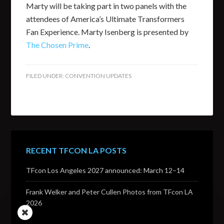
Marty will be taking part in two panels with the
attendees of America’s Ultimate Transformers
Fan Experience. Marty Isenberg is presented by
The Chosen Prime
.
FILED UNDER:
CONVENTION UPDATES
RECENT TFCON LA POSTS
TFcon Los Angeles 2027 announced: March 12–14
Frank Welker and Peter Cullen Photos from TFcon LA
2026