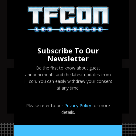
Transformers voice actor David Sobolov to attend
TFcon Los Angeles 2026
Change to Garry Chalk, Lee Tockar, Richard Newman
and Venus Terzo appearances
Transformers voice actor Sandy Fox to attend TFcon
Los Angeles 2026
Subscribe To Our
Newsletter
Be the first to know about guest
announcments and the latest updates from
SEARCH TFCON LA
TFcon. You can easily withdraw your consent
at any time.
Please refer to our
Privacy Policy
for more
details.