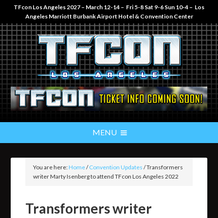
TFcon Los Angeles 2027 – March 12-14 – Fri 5-8 Sat 9-6 Sun 10-4 – Los
Angeles Marriott Burbank Airport Hotel & Convention Center
You are here:
Home
/
Convention Updates
/
Transformers
writer Marty Isenberg to attend TFcon Los Angeles 2022
Transformers writer