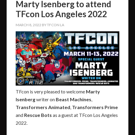
Marty Isenberg to attend
TFcon Los Angeles 2022
MARCH 8, 2022
BY
TFCON LA
TFcon is very pleased to welcome
Marty
Isenberg
writer on
Beast Machines
,
Transformers Animated
,
Transformers Prime
and
Rescue Bots
as a guest at TFcon Los Angeles
2022.