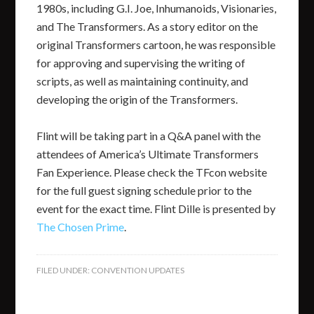
1980s, including G.I. Joe, Inhumanoids, Visionaries,
and The Transformers. As a story editor on the
original Transformers cartoon, he was responsible
for approving and supervising the writing of
scripts, as well as maintaining continuity, and
developing the origin of the Transformers.
Flint will be taking part in a Q&A panel with the
attendees of America’s Ultimate Transformers
Fan Experience. Please check the TFcon website
for the full guest signing schedule prior to the
event for the exact time. Flint Dille is presented by
The Chosen Prime
.
FILED UNDER:
CONVENTION UPDATES