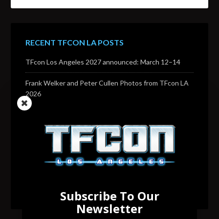
RECENT TFCON LA POSTS
TFcon Los Angeles 2027 announced: March 12–14
Frank Welker and Peter Cullen Photos from TFcon LA
2026
Transformers voice actor David Sobolov to attend
TFcon Los Angeles 2026
Change to Garry Chalk, Lee Tockar, Richard Newman
and Venus Terzo appearances
Transformers voice actor Sandy Fox to attend TFcon
Los Angeles 2026
Subscribe To Our
Newsletter