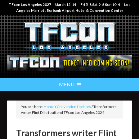
TFcon Los Angeles 2027 – March 12-14 – Fri 5-8 Sat 9-6 Sun 10-4 – Los
Angeles Marriott Burbank Airport Hotel & Convention Center
You are here:
Home
/
Convention Updates
/
Transformers
writer Flint Dille to attend TFcon Los Angeles 2024
Transformers writer Flint