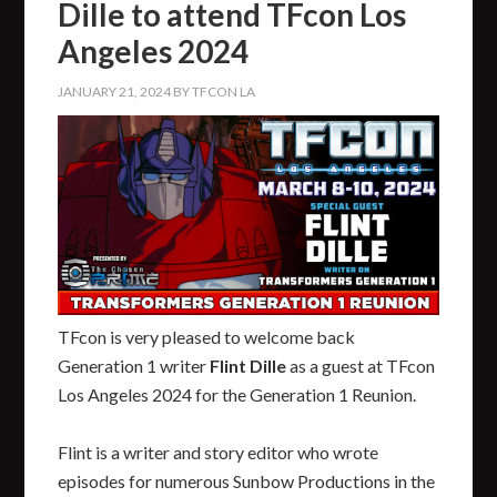
Dille to attend TFcon Los
Angeles 2024
JANUARY 21, 2024
BY
TFCON LA
TFcon is very pleased to welcome back
Generation 1 writer
Flint Dille
as a guest at TFcon
Los Angeles 2024 for the Generation 1 Reunion.
Flint is a writer and story editor who wrote
episodes for numerous Sunbow Productions in the