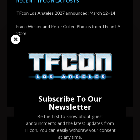
RECENT TFCON LA POSTS
TFcon Los Angeles 2027 announced: March 12–14
Frank Welker and Peter Cullen Photos from TFcon LA
2026
Transformers voice actor David Sobolov to attend
TFcon Los Angeles 2026
Change to Garry Chalk, Lee Tockar, Richard Newman
and Venus Terzo appearances
Transformers voice actor Sandy Fox to attend TFcon
Los Angeles 2026
Subscribe To Our
Newsletter
Be the first to know about guest
announcments and the latest updates from
SEARCH TFCON LA
TFcon. You can easily withdraw your consent
at any time.