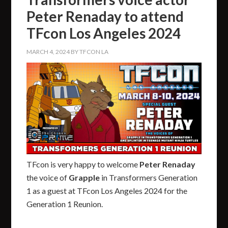
Peter Renaday to attend
TFcon Los Angeles 2024
MARCH 4, 2024
BY
TFCON LA
TFcon is very happy to welcome
Peter Renaday
the voice of
Grapple
in Transformers Generation
1 as a guest at TFcon Los Angeles 2024 for the
Generation 1 Reunion.