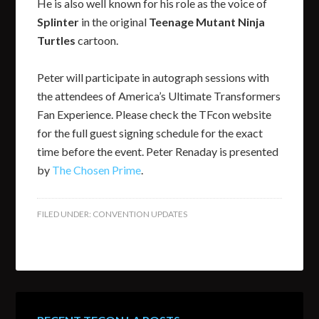
He is also well known for his role as the voice of
Splinter
in the original
Teenage Mutant Ninja
Turtles
cartoon.
Peter will participate in autograph sessions with
the attendees of America’s Ultimate Transformers
Fan Experience. Please check the TFcon website
for the full guest signing schedule for the exact
time before the event. Peter Renaday is presented
by
The Chosen Prime
.
FILED UNDER:
CONVENTION UPDATES