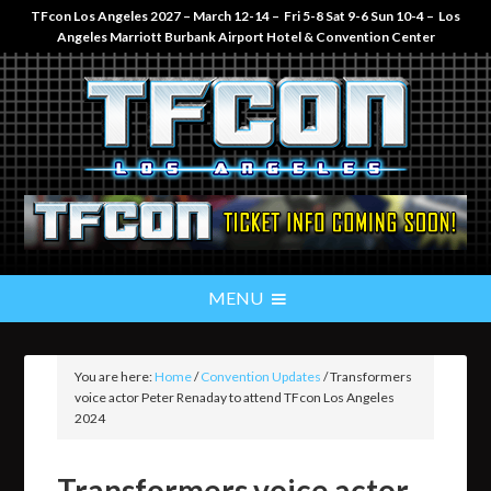
TFcon Los Angeles 2027 – March 12-14 – Fri 5-8 Sat 9-6 Sun 10-4 – Los
Angeles Marriott Burbank Airport Hotel & Convention Center
You are here:
Home
/
Convention Updates
/
Transformers
voice actor Peter Renaday to attend TFcon Los Angeles
2024
Transformers voice actor