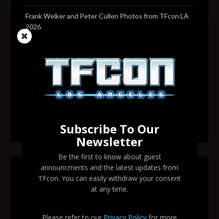
Frank Welker and Peter Cullen Photos from TFcon LA
2026
Transformers voice actor David Sobolov to attend
TFcon Los Angeles 2026
Change to Garry Chalk, Lee Tockar, Richard Newman
and Venus Terzo appearances
Transformers voice actor Sandy Fox to attend TFcon
Los Angeles 2026
Subscribe To Our
Newsletter
Be the first to know about guest
announcments and the latest updates from
SEARCH TFCON LA
TFcon. You can easily withdraw your consent
at any time.
Please refer to our
Privacy Policy
for more