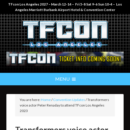
TFcon Los Angeles 2027 – March 12-14 – Fri 5-8 Sat 9-6 Sun 10-4 – Los
Angeles Marriott Burbank Airport Hotel & Convention Center
You are here:
Home
/
Convention Updates
/
Transformers
voice actor Peter Renaday to attend TFcon Los Angeles
2023
Transformers voice actor