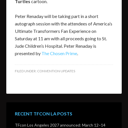
Turtles
cartoon.
Peter Renaday will be taking part in a short
autograph session with the attendees of America’s
Ultimate Transformers Fan Experience on
Saturday at 11 am with all proceeds going to St.
Jude Children’s Hospital. Peter Renaday is
presented by
The Chosen Prime
.
FILED UNDER:
CONVENTION UPDATES
RECENT TFCON LA POSTS
TFcon Los Angeles 2027 announced: March 12–14