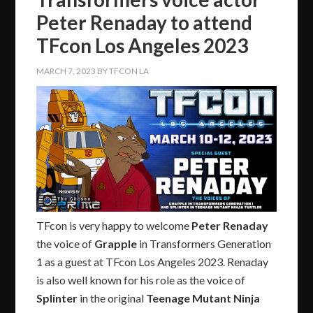
Peter Renaday to attend
TFcon Los Angeles 2023
MARCH 7, 2023
BY
TFCON LA
TFcon is very happy to welcome
Peter Renaday
the voice of
Grapple
in Transformers Generation
1 as a guest at TFcon Los Angeles 2023. Renaday
is also well known for his role as the voice of
Splinter
in the original
Teenage Mutant Ninja