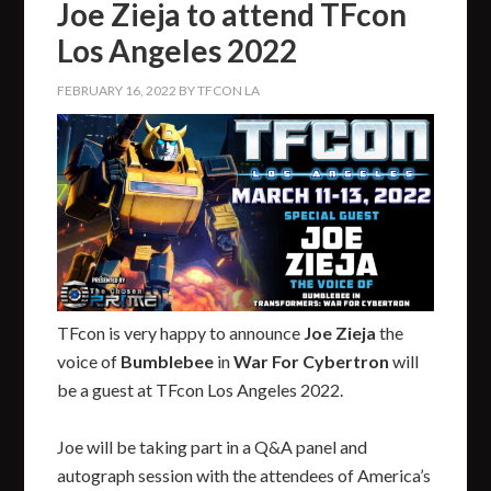
Joe Zieja to attend TFcon
Los Angeles 2022
FEBRUARY 16, 2022
BY
TFCON LA
TFcon is very happy to announce
Joe Zieja
the
voice of
Bumblebee
in
War For Cybertron
will
be a guest at TFcon Los Angeles 2022.
Joe will be taking part in a Q&A panel and
autograph session with the attendees of America’s