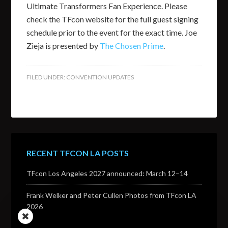
Ultimate Transformers Fan Experience. Please
check the TFcon website for the full guest signing
schedule prior to the event for the exact time. Joe
Zieja is presented by
The Chosen Prime
.
FILED UNDER:
CONVENTION UPDATES
RECENT TFCON LA POSTS
TFcon Los Angeles 2027 announced: March 12–14
Frank Welker and Peter Cullen Photos from TFcon LA
2026