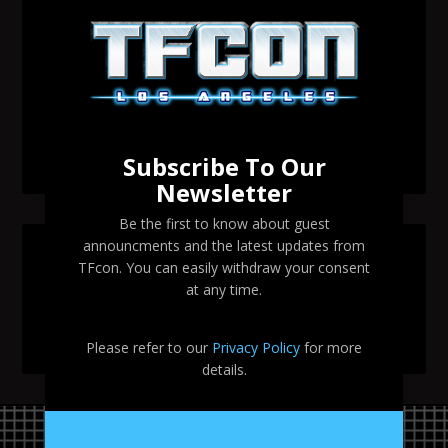
Transformers voice actor David Sobolov to attend
TFcon Los Angeles 2026
Change to Garry Chalk, Lee Tockar, Richard Newman
and Venus Terzo appearances
Transformers voice actor Sandy Fox to attend TFcon
Los Angeles 2026
Subscribe To Our
Newsletter
Be the first to know about guest
announcments and the latest updates from
SEARCH TFCON LA
TFcon. You can easily withdraw your consent
at any time.
Please refer to our
Privacy Policy
for more
details.