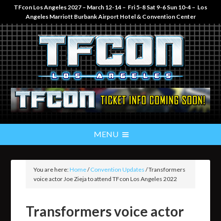
TFcon Los Angeles 2027 – March 12-14 – Fri 5-8 Sat 9-6 Sun 10-4 – Los
Angeles Marriott Burbank Airport Hotel & Convention Center
You are here:
Home
/
Convention Updates
/
Transformers
voice actor Joe Zieja to attend TFcon Los Angeles 2022
Transformers voice actor