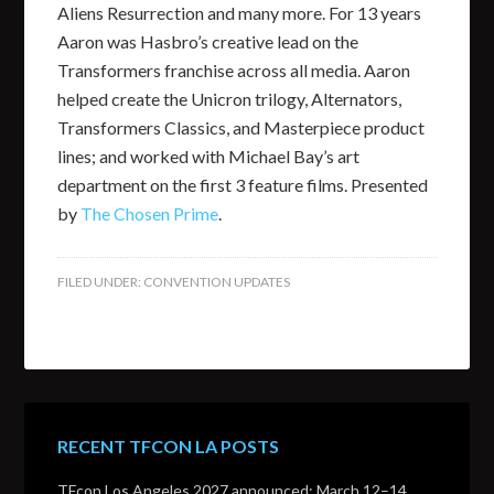
Aliens Resurrection and many more. For 13 years
Aaron was Hasbro’s creative lead on the
Transformers franchise across all media. Aaron
helped create the Unicron trilogy, Alternators,
Transformers Classics, and Masterpiece product
lines; and worked with Michael Bay’s art
department on the first 3 feature films. Presented
by
The Chosen Prime
.
FILED UNDER:
CONVENTION UPDATES
RECENT TFCON LA POSTS
TFcon Los Angeles 2027 announced: March 12–14