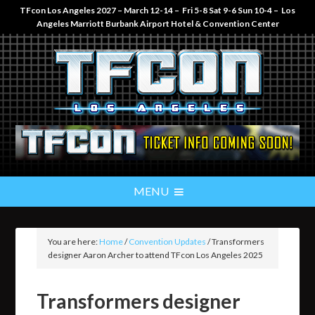
TFcon Los Angeles 2027 – March 12-14 – Fri 5-8 Sat 9-6 Sun 10-4 – Los
Angeles Marriott Burbank Airport Hotel & Convention Center
You are here:
Home
/
Convention Updates
/
Transformers
designer Aaron Archer to attend TFcon Los Angeles 2025
Transformers designer