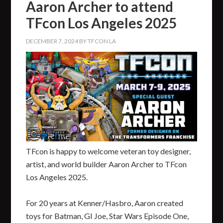
Aaron Archer to attend
TFcon Los Angeles 2025
DECEMBER 7, 2024
BY
TFCON LA
TFcon is happy to welcome veteran toy designer,
artist, and world builder Aaron Archer to TFcon
Los Angeles 2025.
For 20 years at Kenner/Hasbro, Aaron created
toys for Batman, GI Joe, Star Wars Episode One,