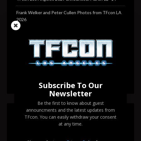
Frank Welker and Peter Cullen Photos from TFcon LA
2026
Transformers voice actor David Sobolov to attend
TFcon Los Angeles 2026
Change to Garry Chalk, Lee Tockar, Richard Newman
and Venus Terzo appearances
Transformers voice actor Sandy Fox to attend TFcon
Los Angeles 2026
Subscribe To Our
Newsletter
Be the first to know about guest
announcments and the latest updates from
SEARCH TFCON LA
TFcon. You can easily withdraw your consent
at any time.