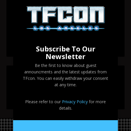
Transformers voice actor David Sobolov to attend
TFcon Los Angeles 2026
Change to Garry Chalk, Lee Tockar, Richard Newman
and Venus Terzo appearances
Transformers voice actor Sandy Fox to attend TFcon
Los Angeles 2026
Subscribe To Our
Newsletter
Be the first to know about guest
announcments and the latest updates from
SEARCH TFCON LA
TFcon. You can easily withdraw your consent
at any time.
Please refer to our
Privacy Policy
for more
details.