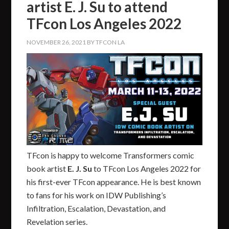
artist E. J. Su to attend
TFcon Los Angeles 2022
NOVEMBER 26, 2021
BY
TFCON LA
TFcon is happy to welcome Transformers comic
book artist
E. J. Su
to TFcon Los Angeles 2022 for
his first-ever TFcon appearance. He is best known
to fans for his work on IDW Publishing’s
Infiltration, Escalation, Devastation, and
Revelation series.