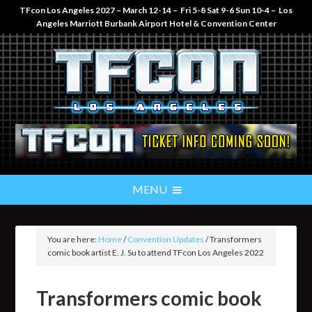
TFcon Los Angeles 2027 – March 12-14 – Fri 5-8 Sat 9-6 Sun 10-4 – Los
Angeles Marriott Burbank Airport Hotel & Convention Center
You are here:
Home
/
Convention Updates
/
Transformers
comic book artist E. J. Su to attend TFcon Los Angeles 2022
Transformers comic book