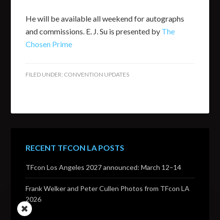
He will be available all weekend for autographs
and commissions. E. J. Su is presented by
The
Chosen Prime
FILED UNDER:
CONVENTION UPDATES
RECENT TFCON LA POSTS
TFcon Los Angeles 2027 announced: March 12–14
Frank Welker and Peter Cullen Photos from TFcon LA
2026